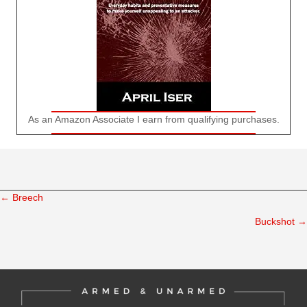
As an Amazon Associate I earn from qualifying purchases.
← Breech
Posts
Buckshot →
navigation