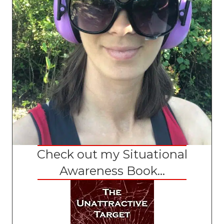
Check out my Situational
Awareness Book...