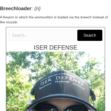
Breechloader
:
(n)
A
firearm
in which the
ammunition
is loaded via the
breech
instead of
the
muzzle
.
Search
ISER DEFENSE