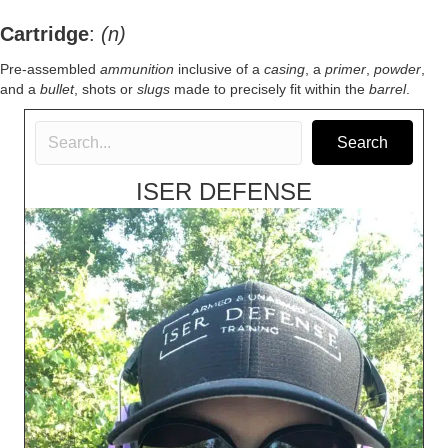
Cartridge
:
(n)
Pre-assembled
ammunition
inclusive of a
casing
, a
primer
,
powder
,
and a
bullet
, shots or
slugs
made to precisely fit within the
barrel
.
Search
ISER DEFENSE