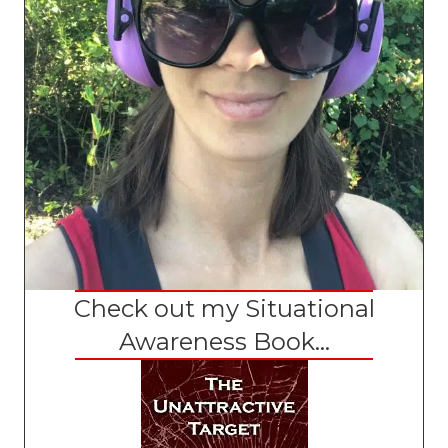
Check out my Situational
Awareness Book...