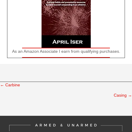
As an Amazon Associate I earn from qualifying purchases.
← Carbine
Posts
Casing →
navigation