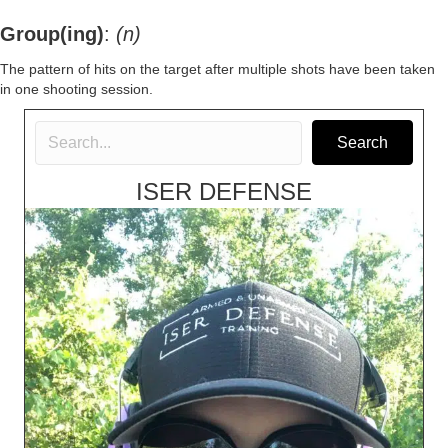
Group(ing)
:
(n)
The pattern of hits on the target after multiple shots have been taken
in one shooting session.
Search
ISER DEFENSE