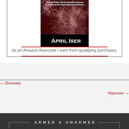
As an Amazon Associate I earn from qualifying purchases.
← Grooves
Posts
Hammer →
navigation