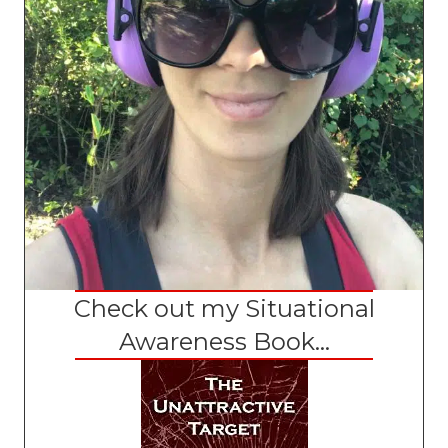
Check out my Situational
Awareness Book...