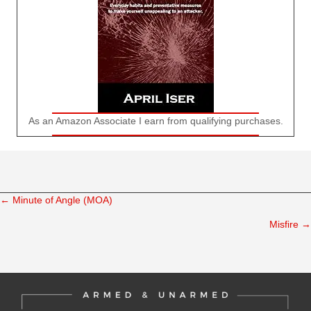
As an Amazon Associate I earn from qualifying purchases.
← Minute of Angle (MOA)
Posts
Misfire →
navigation