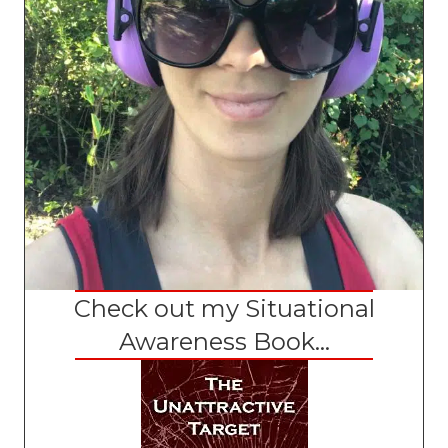
Check out my Situational
Awareness Book...