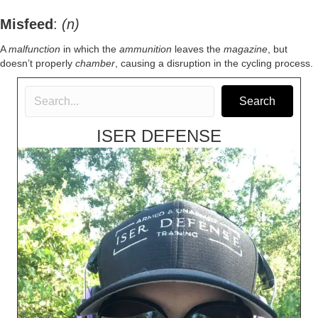
Misfeed
:
(n)
A
malfunction
in which the
ammunition
leaves the
magazine
, but
doesn’t properly
chamber
, causing a disruption in the cycling process.
Search
ISER DEFENSE