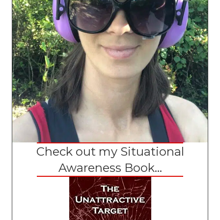
Check out my Situational
Awareness Book...