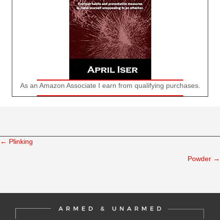
As an Amazon Associate I earn from qualifying purchases.
← Plinking
Posts
Powder →
navigation