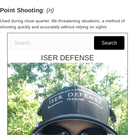
Point Shooting
:
(n)
Used during close quarter, life-threatening situations, a method of
shooting quickly and accurately without relying on
sights
.
Search
ISER DEFENSE