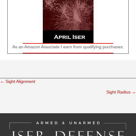
As an Amazon Associate I earn from qualifying purchases.
← Sight Alignment
Posts
Sight Radius →
navigation