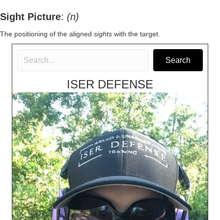
Sight Picture
:
(n)
The positioning of the aligned
sights
with the target.
Search
ISER DEFENSE