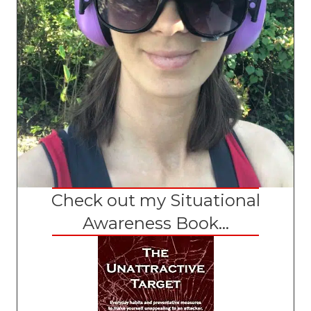
Check out my Situational
Awareness Book...