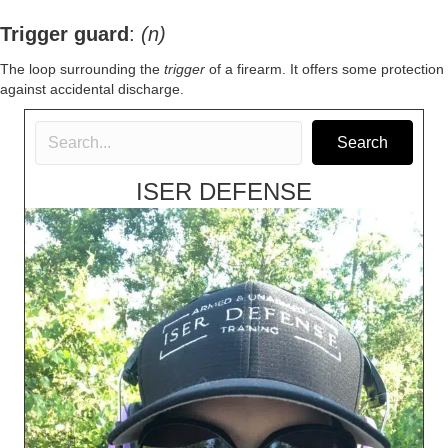
Trigger guard
:
(n)
The loop surrounding the
trigger
of a
firearm
. It offers some protection
against accidental discharge.
Search
ISER DEFENSE