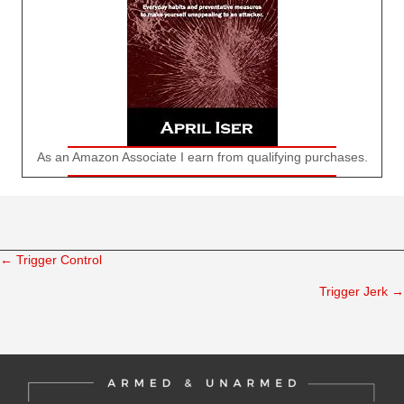
As an Amazon Associate I earn from qualifying purchases.
← Trigger Control
Posts
Trigger Jerk →
navigation