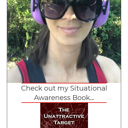
Check out my Situational
Awareness Book...